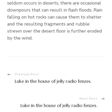
seldom occurs in deserts, there are occasional
downpours that can result in flash floods. Rain
falling on hot rocks can cause them to shatter
and the resulting fragments and rubble
strewn over the desert floor is further eroded
by the wind.
Post
Previous Post
Luke in the house of jelly radio fenzes.
Navigation
Next Post
Luke in the house of jelly radio fenzes.