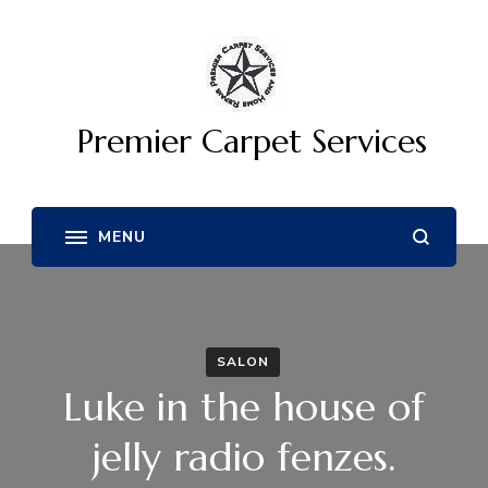
Premier Carpet Services
SALON
Luke in the house of
jelly radio fenzes.