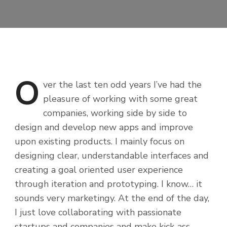
O
ver
the last ten odd years I’ve had the
pleasure of working with some great
companies, working side by side to
design and develop new apps and improve
upon existing products. I mainly focus on
designing clear, understandable interfaces and
creating a goal oriented user experience
through iteration and prototyping. I know… it
sounds very marketingy. At the end of the day,
I just love collaborating with passionate
startups and companies and make kick-ass