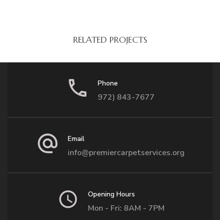
RELATED PROJECTS
Phone
972) 843-7677
Email
info@premiercarpetservices.org
Opening Hours
Mon - Fri: 8AM - 7PM