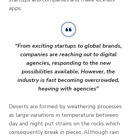
apps.
“From exciting startups to global brands,
companies are reaching out to digital
agencies, responding to the new
possibilities available. However, the
industry is fast becoming overcrowded,
heaving with agencies”
Deserts are formed by weathering processes
as large variations in temperature between
day and night put strains on the rocks which
consequently break in pieces. Although rain