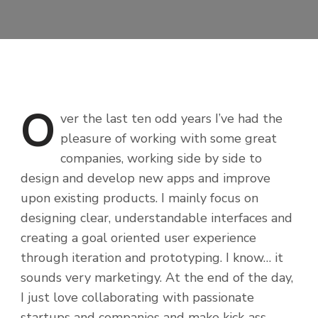
O
ver
the last ten odd years I’ve had the
pleasure of working with some great
companies, working side by side to
design and develop new apps and improve
upon existing products. I mainly focus on
designing clear, understandable interfaces and
creating a goal oriented user experience
through iteration and prototyping. I know… it
sounds very marketingy. At the end of the day,
I just love collaborating with passionate
startups and companies and make kick-ass