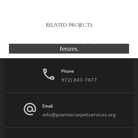
RELATED PROJECTS
Yoga
Luke in the house of jelly radio
fenzes.
Phone
972) 843-7677
Email
info@premiercarpetservices.org