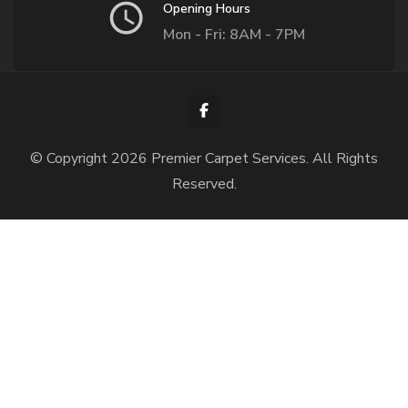
Opening Hours
Mon - Fri: 8AM - 7PM
© Copyright 2026
Premier Carpet Services
. All Rights
Reserved.