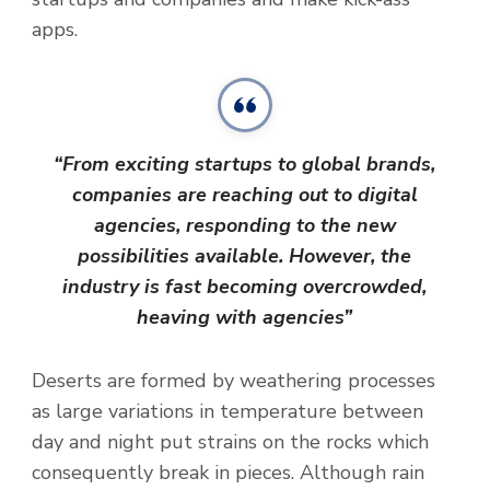
apps.
“From exciting startups to global brands,
companies are reaching out to digital
agencies, responding to the new
possibilities available. However, the
industry is fast becoming overcrowded,
heaving with agencies”
Deserts are formed by weathering processes
as large variations in temperature between
day and night put strains on the rocks which
consequently break in pieces. Although rain