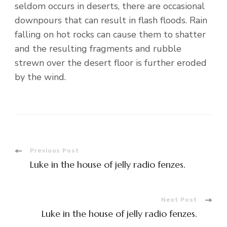
seldom occurs in deserts, there are occasional
downpours that can result in flash floods. Rain
falling on hot rocks can cause them to shatter
and the resulting fragments and rubble
strewn over the desert floor is further eroded
by the wind.
Post
Previous Post
Luke in the house of jelly radio fenzes.
Navigation
Next Post
Luke in the house of jelly radio fenzes.