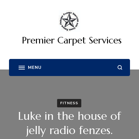
Premier Carpet Services
FITNESS
Luke in the house of
jelly radio fenzes.