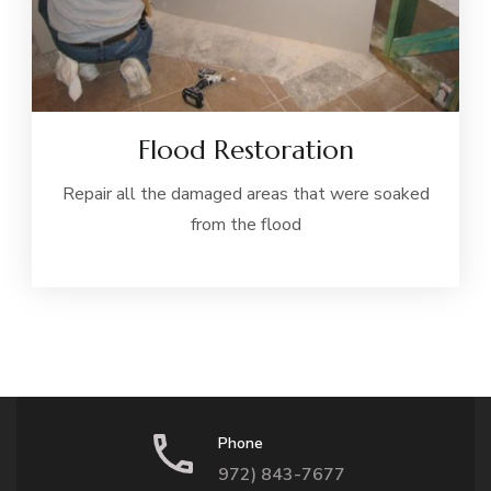
Flood Restoration
Repair all the damaged areas that were soaked
from the flood
Phone
972) 843-7677