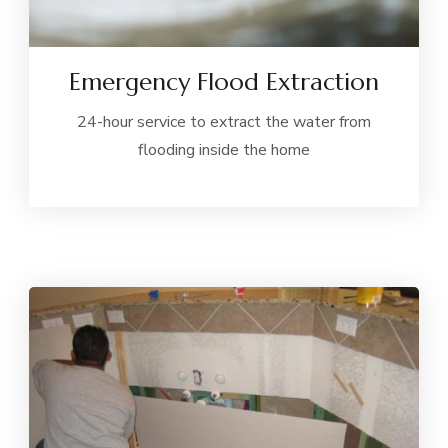
Emergency Flood Extraction
24-hour service to extract the water from
flooding inside the home