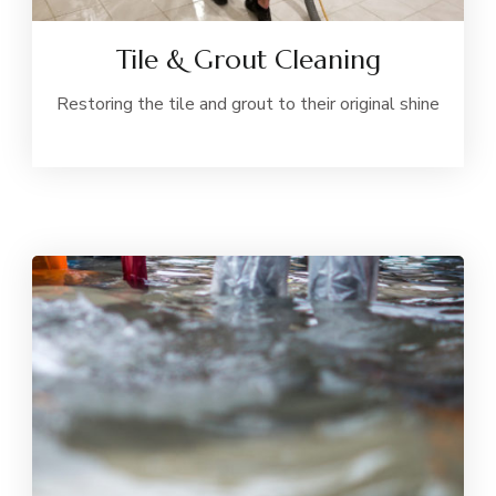
Tile & Grout Cleaning
Restoring the tile and grout to their original shine