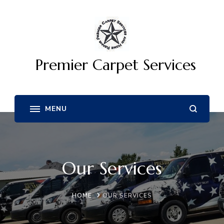
Premier Carpet Services
Our Services
HOME
OUR SERVICES