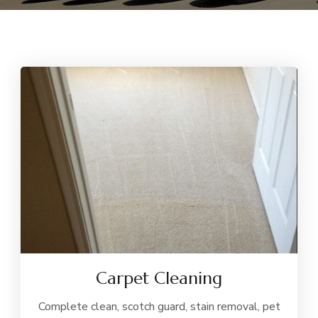
Carpet Cleaning
Complete clean, scotch guard, stain removal, pet