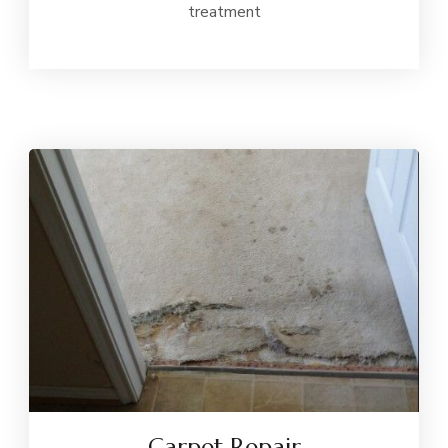
treatment
Carpet Repair