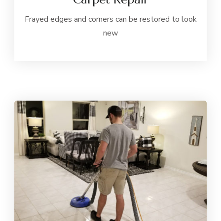
Frayed edges and corners can be restored to look
new